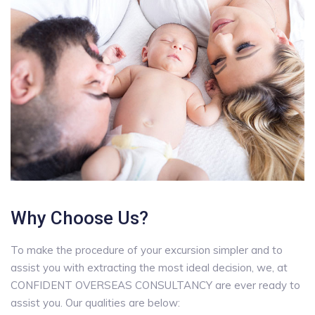
Why Choose Us?
To make the procedure of your excursion simpler and to
assist you with extracting the most ideal decision, we, at
CONFIDENT OVERSEAS CONSULTANCY are ever ready to
assist you. Our qualities are below: