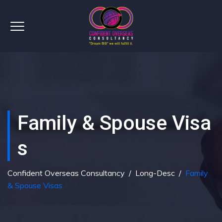
Family & Spouse Visa
S
Confident Overseas Consultancy
/
Long-Desc
/
Family
& Spouse Visas