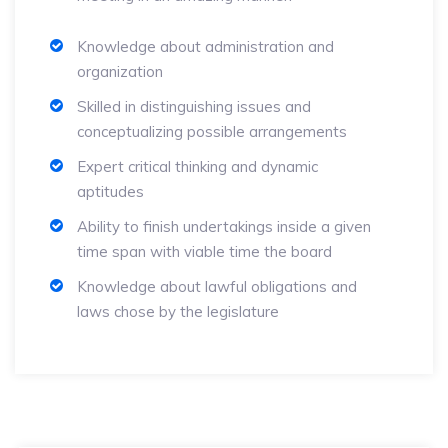
Knowledge about administration and
organization
Skilled in distinguishing issues and
conceptualizing possible arrangements
Expert critical thinking and dynamic
aptitudes
Ability to finish undertakings inside a given
time span with viable time the board
Knowledge about lawful obligations and
laws chose by the legislature