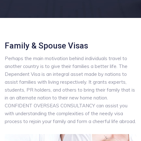
Family & Spouse Visas
Perhaps the main motivation behind individuals travel to
another country is to give their families a better life. The
Dependent Visa is an integral asset made by nations to
assist families with living respectively. It grants experts,
students, PR holders, and others to bring their family that is
in an alternate nation to their new home nation.
CONFIDENT OVERSEAS CONSULTANCY can assist you
with understanding the complexities of the needy visa
process to rejoin your family and form a cheerful life abroad.