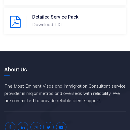
Detailed Service Pack
Download TXT
About Us
The Most Eminent Visas and Immigration Consultant service
provider in major metros and overseas with reliability. We
are committed to provide reliable client support.