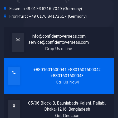
Essen : +49 0176 6216 7049 (Germany)
Frankfurt : +49 0176 84172517 (Germany)
info@confidentoverseas.com
service@confidentoverseas.com
Drop Us a Line
+8801601600041
+8801601600042
+8801601600043
Call Us Now!
05/06 Block-B, Bauniabadh-Kalshi, Pallabi,
Dhaka-1216, Bangladesh
Get Direction