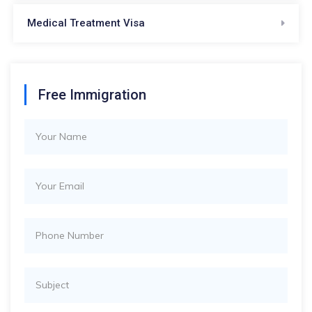
Medical Treatment Visa
Free Immigration