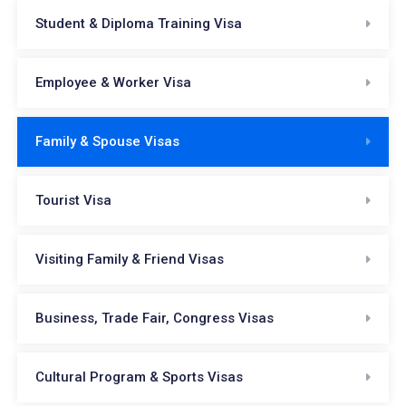
Student & Diploma Training Visa
Employee & Worker Visa
Family & Spouse Visas
Tourist Visa
Visiting Family & Friend Visas
Business, Trade Fair, Congress Visas
Cultural Program & Sports Visas