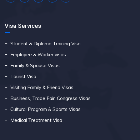
Visa Services
Student & Diploma Training Visa
Employee & Worker visas
Family & Spouse Visas
Tourist Visa
Visiting Family & Friend Visas
Business, Trade Fair, Congress Visas
Cultural Program & Sports Visas
Medical Treatment Visa