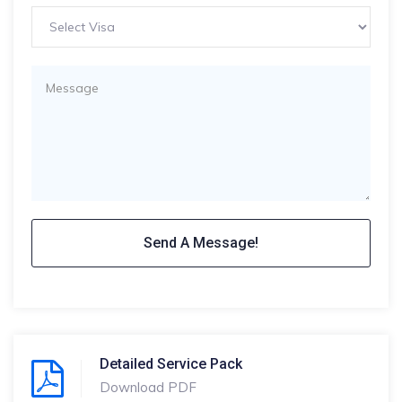
Detailed Service Pack
Download PDF