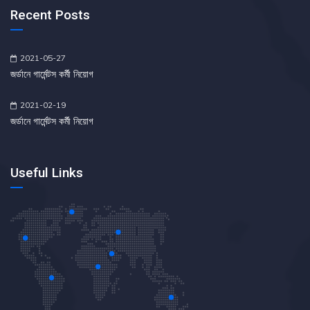
Recent Posts
2021-05-27
জর্ডানে গার্মেন্টস কর্মী নিয়োগ
2021-02-19
জর্ডানে গার্মেন্টস কর্মী নিয়োগ
Useful Links