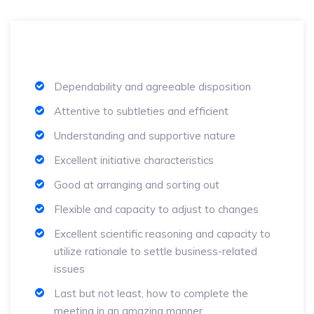
Dependability and agreeable disposition
Attentive to subtleties and efficient
Understanding and supportive nature
Excellent initiative characteristics
Good at arranging and sorting out
Flexible and capacity to adjust to changes
Excellent scientific reasoning and capacity to
utilize rationale to settle business-related
issues
Last but not least, how to complete the
meeting in an amazing manner.