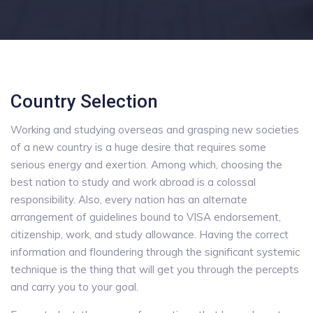
Country Selection
Working and studying overseas and grasping new societies
of a new country is a huge desire that requires some
serious energy and exertion. Among which, choosing the
best nation to study and work abroad is a colossal
responsibility. Also, every nation has an alternate
arrangement of guidelines bound to VISA endorsement,
citizenship, work, and study allowance. Having the correct
information and floundering through the significant systemic
technique is the thing that will get you through the percepts
and carry you to your goal.