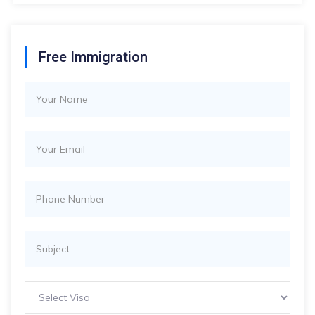
Free Immigration