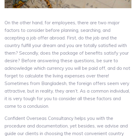
On the other hand, for employees, there are two major
factors to consider before planning, searching, and
accepting a job offer abroad. First, do the job and the
country fulfill your dream and you are totally satisfied with
them? Secondly, does the package of benefits satisfy your
desire? Before answering these questions, be sure to
acknowledge which currency you will be paid off, and do not
forget to calculate the living expenses over there!
Sometimes from Bangladesh, the foreign offers seem very
attractive, but in reality, they aren’t. As a common individual,
it is very tough for you to consider all these factors and
come to a conclusion.
Confident Overseas Consultancy helps you with the
procedure and documentation, yet besides, we advise and
guide our clients in choosing the most convenient country