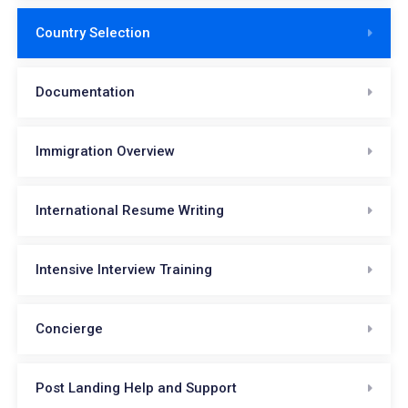
Country Selection
Documentation
Immigration Overview
International Resume Writing
Intensive Interview Training
Concierge
Post Landing Help and Support