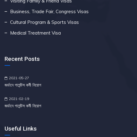
Visiting Family & Friend Visas
Business, Trade Fair, Congress Visas
Cultural Program & Sports Visas
Medical Treatment Visa
Recent Posts
2021-05-27
জর্ডানে গার্মেন্টস কর্মী নিয়োগ
2021-02-19
জর্ডানে গার্মেন্টস কর্মী নিয়োগ
Useful Links