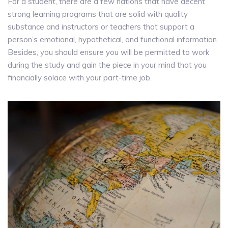
For a student, there are a few nations that have decent
strong learning programs that are solid with quality
substance and instructors or teachers that support a
person’s emotional, hypothetical, and functional information.
Besides, you should ensure you will be permitted to work
during the study and gain the piece in your mind that you
financially solace with your part-time job.