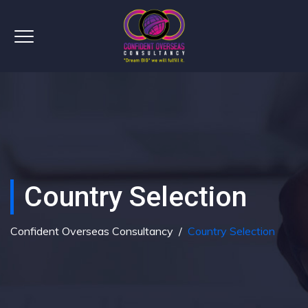
Country Selection
Confident Overseas Consultancy
/
Country Selection