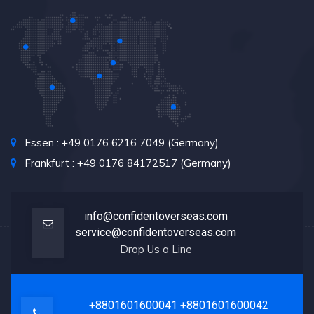
Essen : +49 0176 6216 7049 (Germany)
Frankfurt : +49 0176 84172517 (Germany)
info@confidentoverseas.com
service@confidentoverseas.com
Drop Us a Line
+8801601600041
+8801601600042