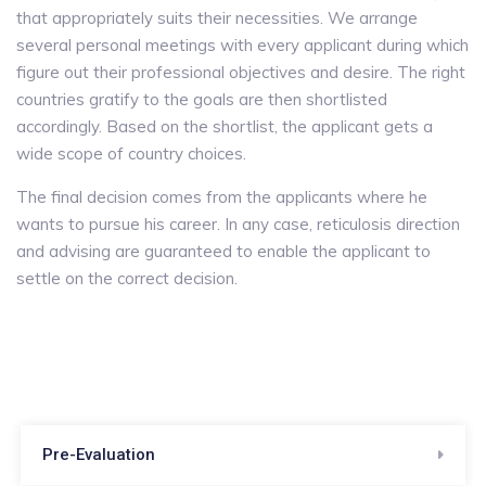
that appropriately suits their necessities. We arrange
several personal meetings with every applicant during which
figure out their professional objectives and desire. The right
countries gratify to the goals are then shortlisted
accordingly. Based on the shortlist, the applicant gets a
wide scope of country choices.
The final decision comes from the applicants where he
wants to pursue his career. In any case, reticulosis direction
and advising are guaranteed to enable the applicant to
settle on the correct decision.
Pre-Evaluation