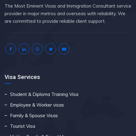
The Most Eminent Visas and Immigration Consultant service
provider in major metros and overseas with reliability. We
are committed to provide reliable client support.
Visa Services
Student & Diploma Training Visa
Employee & Worker visas
Family & Spouse Visas
Tourist Visa