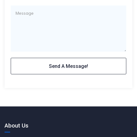
About Us