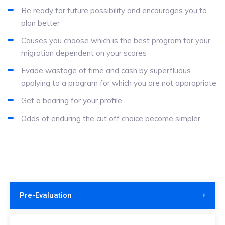
Be ready for future possibility and encourages you to
plan better
Causes you choose which is the best program for your
migration dependent on your scores
Evade wastage of time and cash by superfluous
applying to a program for which you are not appropriate
Get a bearing for your profile
Odds of enduring the cut off choice become simpler
Pre-Evaluation