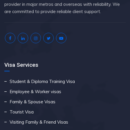
provider in major metros and overseas with reliability. We
are committed to provide reliable client support.
Visa Services
Student & Diploma Training Visa
Employee & Worker visas
Family & Spouse Visas
Tourist Visa
Visiting Family & Friend Visas