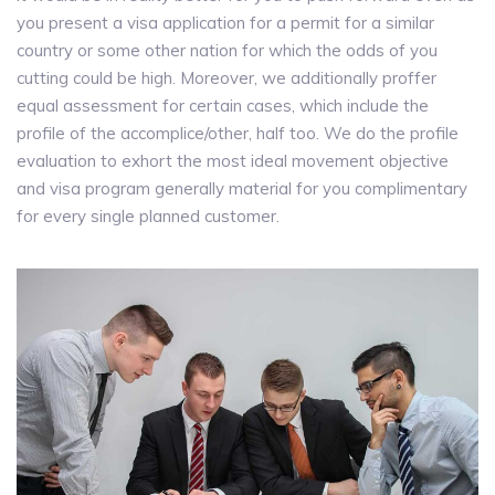
you present a visa application for a permit for a similar
country or some other nation for which the odds of you
cutting could be high. Moreover, we additionally proffer
equal assessment for certain cases, which include the
profile of the accomplice/other, half too. We do the profile
evaluation to exhort the most ideal movement objective
and visa program generally material for you complimentary
for every single planned customer.