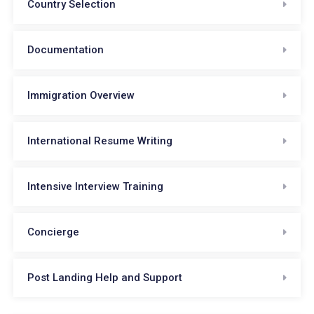
Country Selection
Documentation
Immigration Overview
International Resume Writing
Intensive Interview Training
Concierge
Post Landing Help and Support