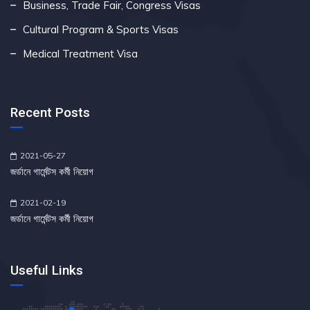
Business, Trade Fair, Congress Visas
Cultural Program & Sports Visas
Medical Treatment Visa
Recent Posts
2021-05-27
জর্ডানে গার্মেন্টস কর্মী নিয়োগ
2021-02-19
জর্ডানে গার্মেন্টস কর্মী নিয়োগ
Useful Links