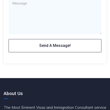
About Us
The Most Eminent Visas and Immigration Consultant service