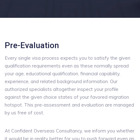
Pre-Evaluation
Every single visa process expects you to satisfy the given
qualification requirements even as these normally spread
your age, educational qualification, financial capability,
experience, and related background information. Our
authorized specialists altogether inspect your profile
against the given choice states of your favored migration
hotspot. This pre-assessment and evaluation are managed
by us free of cost.
At Confident Overseas Consultancy, we inform you whether
it would be in reality better for you to push forward even as