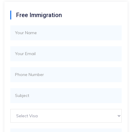
Free Immigration