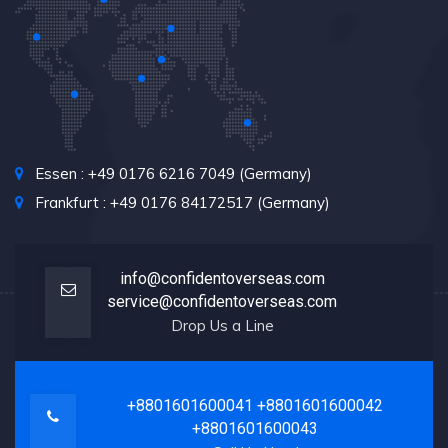
Essen : +49 0176 6216 7049 (Germany)
Frankfurt : +49 0176 84172517 (Germany)
info@confidentoverseas.com
service@confidentoverseas.com
Drop Us a Line
+8801601600041
+8801601600042
+8801601600043