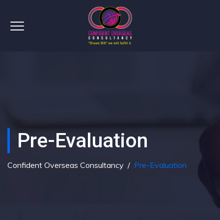
Pre-Evaluation
Confident Overseas Consultancy
/
Pre-Evaluation