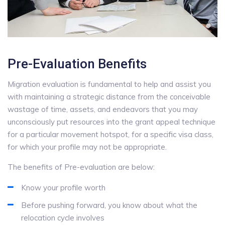
Pre-Evaluation Benefits
Migration evaluation is fundamental to help and assist you
with maintaining a strategic distance from the conceivable
wastage of time, assets, and endeavors that you may
unconsciously put resources into the grant appeal technique
for a particular movement hotspot, for a specific visa class,
for which your profile may not be appropriate.
The benefits of Pre-evaluation are below:
Know your profile worth
Before pushing forward, you know about what the
relocation cycle involves