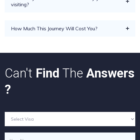
visiting?
How Much This Journey Will Cost You?
Can't
Find
The
Answers
?