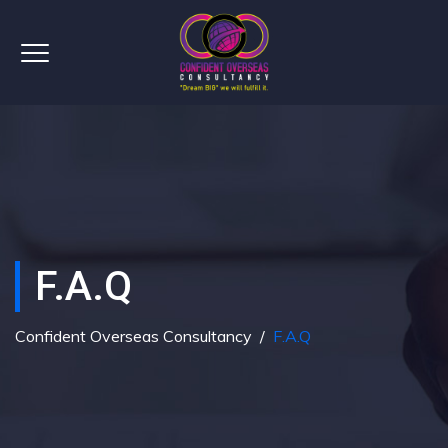
F.A.Q
Confident Overseas Consultancy
/
F.A.Q