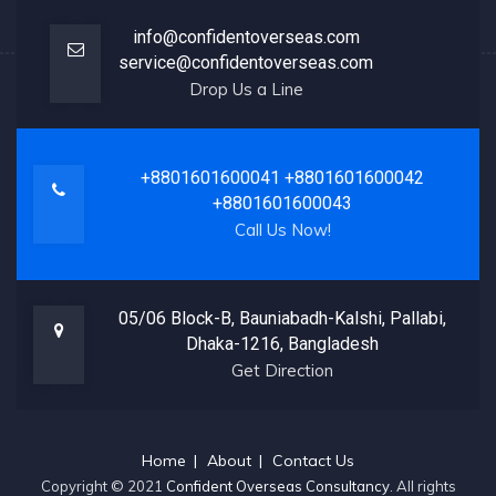
info@confidentoverseas.com
service@confidentoverseas.com
Drop Us a Line
+8801601600041
+8801601600042
+8801601600043
Call Us Now!
05/06 Block-B, Bauniabadh-Kalshi, Pallabi,
Dhaka-1216, Bangladesh
Get Direction
Home
About
Contact Us
Copyright © 2021
Confident Overseas Consultancy
. All rights