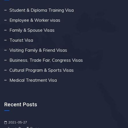
Student & Diploma Training Visa
Employee & Worker visas
Family & Spouse Visas
Tourist Visa
Visiting Family & Friend Visas
Business, Trade Fair, Congress Visas
Cultural Program & Sports Visas
Medical Treatment Visa
Recent Posts
2021-05-27