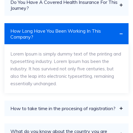
Do You Have A Covered Health Insurance For This
Journey?
How Long Have You Been Working In This
Company?
Lorem Ipsum is simply dummy text of the printing and
typesetting industry. Lorem Ipsum has been the
industry. It has survived not only five centuries, but
also the leap into electronic typesetting, remaining
essentially unchanged.
How to take time in the procesing of ragistration?
What do you know about the country you are