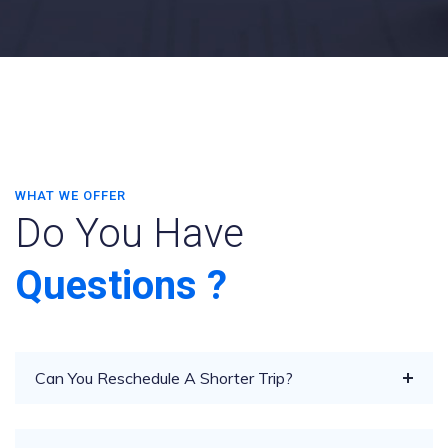
WHAT WE OFFER
Do You Have
Questions ?
Can You Reschedule A Shorter Trip?