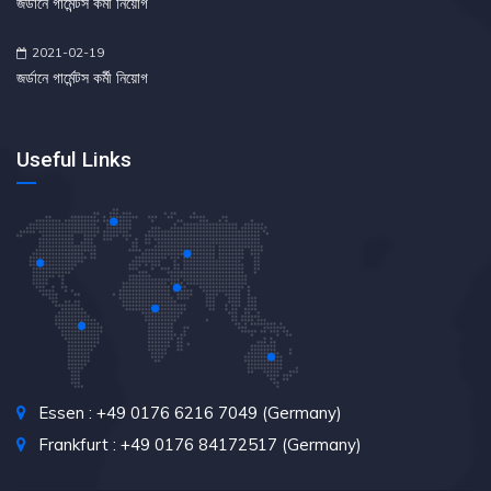
জর্ডানে গার্মেন্টস কর্মী নিয়োগ
2021-02-19
জর্ডানে গার্মেন্টস কর্মী নিয়োগ
Useful Links
Essen : +49 0176 6216 7049 (Germany)
Frankfurt : +49 0176 84172517 (Germany)