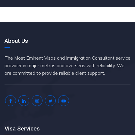
About Us
The Most Eminent Visas and Immigration Consultant service
provider in major metros and overseas with reliability. We
are committed to provide reliable client support.
Visa Services